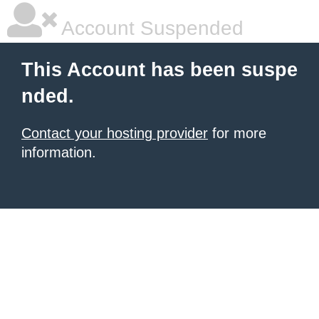
Account Suspended
This Account has been suspe
nded.
Contact your hosting provider
for more
information.