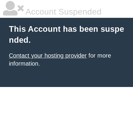
Account Suspended
This Account has been suspe
nded.
Contact your hosting provider
for more
information.