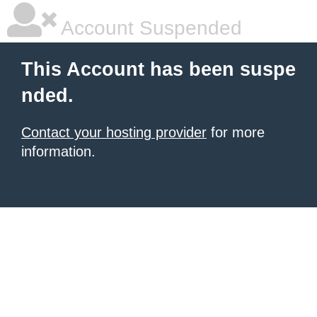
Account Suspended
This Account has been suspe
nded.
Contact your hosting provider
for more
information.