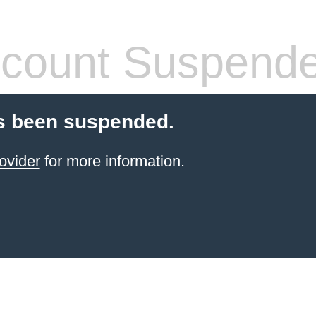
count Suspend
s been suspended.
ovider
for more information.