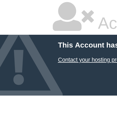
Ac
This Account ha
Contact your hosting pr