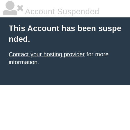
Account Suspended
This Account has been suspe
nded.
Contact your hosting provider
for more
information.