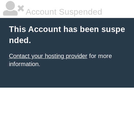
Account Suspended
This Account has been suspe
nded.
Contact your hosting provider
for more
information.