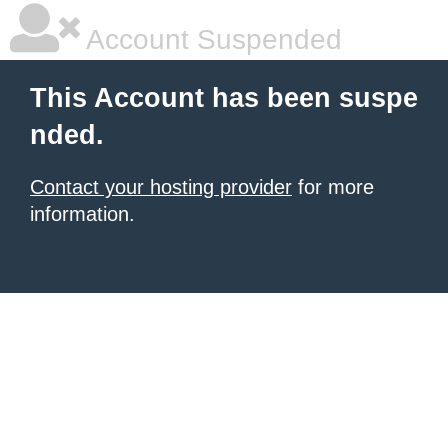
Account Suspended
This Account has been suspe
nded.
Contact your hosting provider
for more
information.