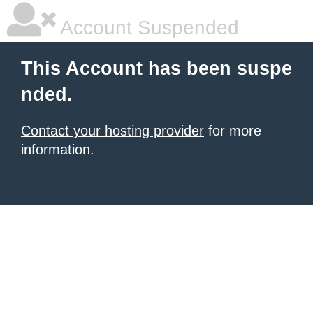
Account Suspended
This Account has been suspe
nded.
Contact your hosting provider
for more
information.