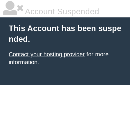
Account Suspended
This Account has been suspe
nded.
Contact your hosting provider
for more
information.