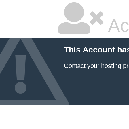
Ac
This Account ha
Contact your hosting pr