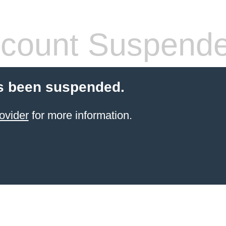
count Suspend
s been suspended.
ovider
for more information.