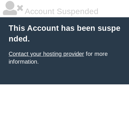
Account Suspended
This Account has been suspe
nded.
Contact your hosting provider
for more
information.