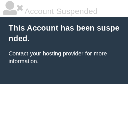
Account Suspended
This Account has been suspe
nded.
Contact your hosting provider
for more
information.